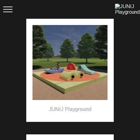
JUNIJ Playground