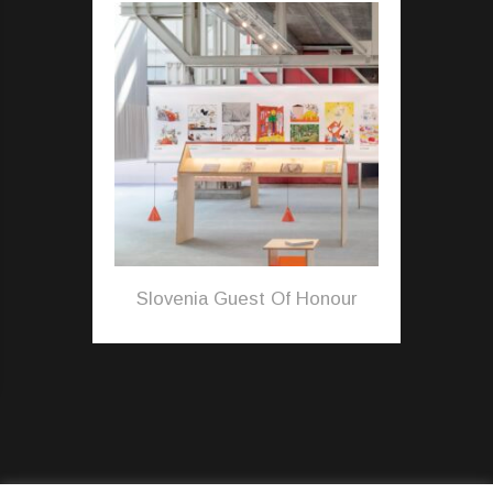
Slovenia Guest Of Honour