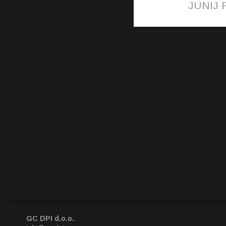
JUNIJ P
GC DPI d.o.o.