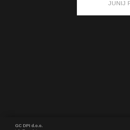
JUNIJ P
GC DPI d.o.o.