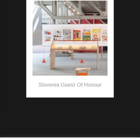
Slovenia Guest Of Honour