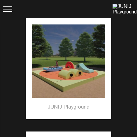
JUNIJ Playground