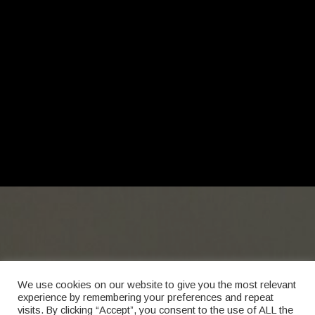
We use cookies on our website to give you the most relevant
experience by remembering your preferences and repeat
visits. By clicking “Accept”, you consent to the use of ALL the