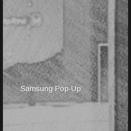
Samsung Pop-Up