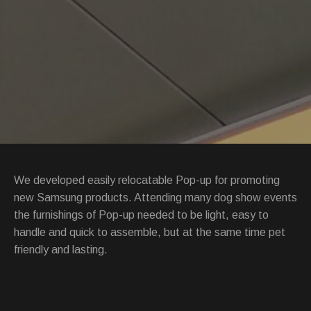
We developed easily relocatable Pop-up for promoting
new Samsung products. Attending many dog show events
the furnishings of Pop-up needed to be light, easy to
handle and quick to assemble, but at the same time pet
friendly and lasting.