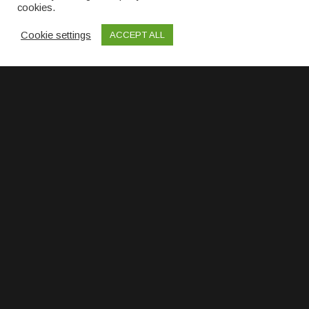
cookies.
Cookie settings
ACCEPT ALL